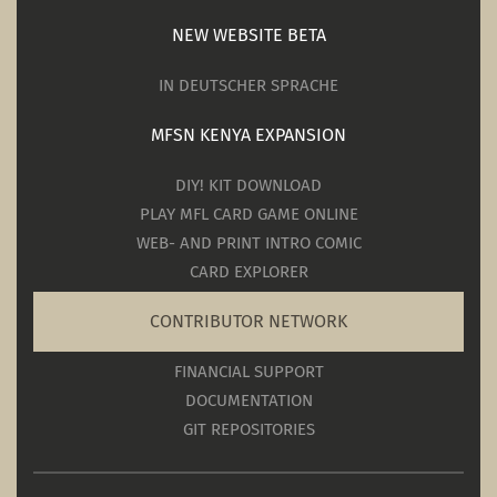
NEW WEBSITE BETA
IN DEUTSCHER SPRACHE
MFSN KENYA EXPANSION
DIY! KIT DOWNLOAD
PLAY MFL CARD GAME ONLINE
WEB- AND PRINT INTRO COMIC
CARD EXPLORER
CONTRIBUTOR NETWORK
FINANCIAL SUPPORT
DOCUMENTATION
GIT REPOSITORIES