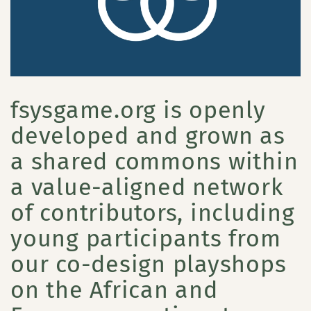
fsysgame.org is openly
developed and grown as
a shared commons within
a value-aligned network
of contributors, including
young participants from
our co-design playshops
on the African and