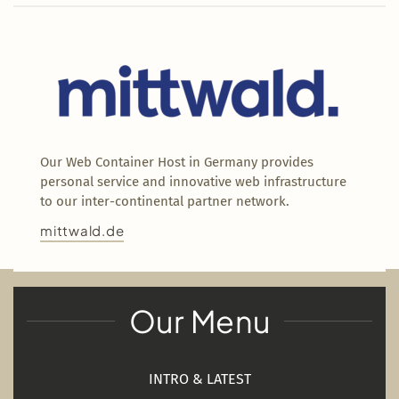
Our Web Container Host in Germany provides
personal service and innovative web infrastructure
to our inter-continental partner network.
mittwald.de
Our Menu
INTRO & LATEST