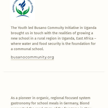
The Youth led Busano Commuity Initiative in Uganda
brought us in touch with the realities of growing a
new school in a rural region in Uganda, East Africa –
where water and food security is the foundation for
a communal school.
busanocommunity.org
As a pioneer in organic, regional focused system
gastronomy for school meals in Germany, Biond