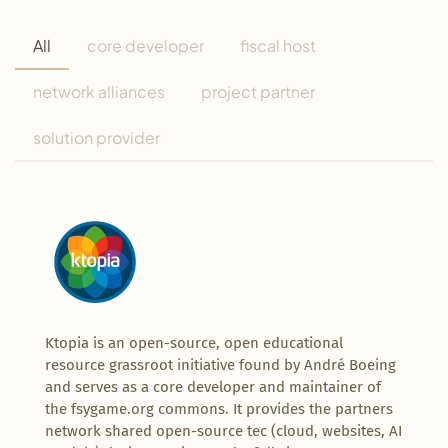
All
core developer
fiscal host
network alliances
project partner
solution provider
Ktopia is an open-source, open educational
resource grassroot initiative found by André Boeing
and serves as a core developer and maintainer of
the fsygame.org commons. It provides the partners
network shared open-source tec (cloud, websites, AI