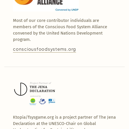
Most of our core contributor individuals are
members of the Conscious Food System Alliance
convened by the United Nations Development
program.
consciousfoodsystems.org
Ktopia/fsysgame.org is a project partner of The Jena
Declaration at the UNESCO-Chair on Global