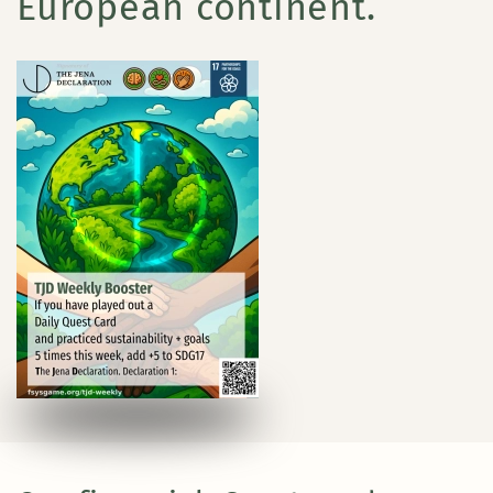
European continent.