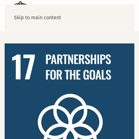
Skip to main content