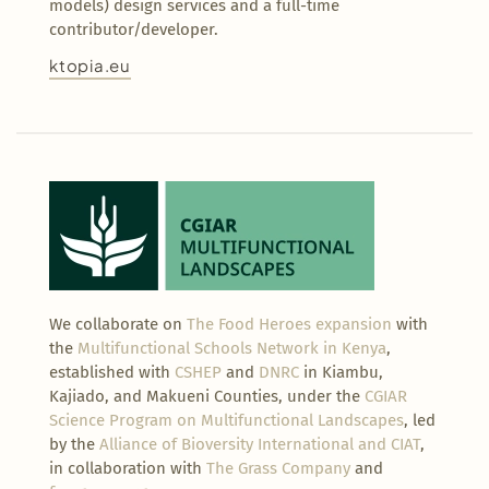
models) design services and a full-time
contributor/developer.
ktopia.eu
We collaborate on
The Food Heroes expansion
with
the
Multifunctional Schools Network in Kenya
,
established with
CSHEP
and
DNRC
in Kiambu,
Kajiado, and Makueni Counties, under the
CGIAR
Science Program on Multifunctional Landscapes
, led
by the
Alliance of Bioversity International and CIAT
,
in collaboration with
The Grass Company
and