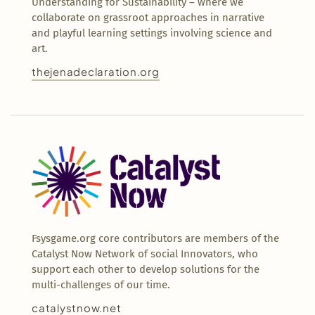
Understanding for Sustainability – where we
collaborate on grassroot approaches in narrative
and playful learning settings involving science and
art.
thejenadeclaration.org
Fsysgame.org core contributors are members of the
Catalyst Now Network of social Innovators, who
support each other to develop solutions for the
multi-challenges of our time.
catalystnow.net