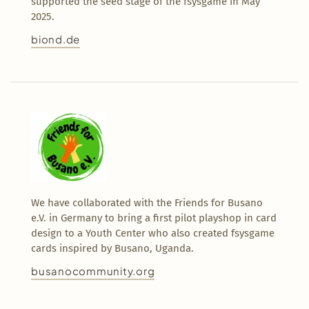
supported the seed stage of the fsysgame in May
2025.
biond.de
We have collaborated with the Friends for Busano
e.V. in Germany to bring a first pilot playshop in card
design to a Youth Center who also created fsysgame
cards inspired by Busano, Uganda.
busanocommunity.org