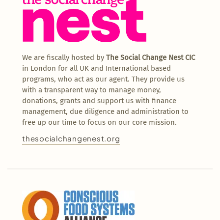
We are fiscally hosted by
The Social Change Nest CIC
in London for all UK and International based
programs, who act as our agent. They provide us
with a transparent way to manage money,
donations, grants and support us with finance
management, due diligence and administration to
free up our time to focus on our core mission.
thesocialchangenest.org