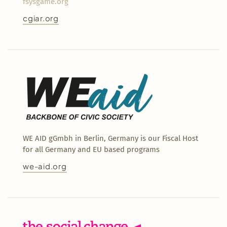
fsysgame.org
cgiar.org
WE AID gGmbh in Berlin, Germany is our Fiscal Host
for all Germany and EU based programs
we-aid.org