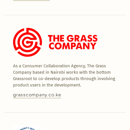
As a Consumer Collaboration Agency, The Grass
Company based in Nairobi works with the bottom
Grassroot to co-develop products through involving
product users in the development.
grasscompany.co.ke