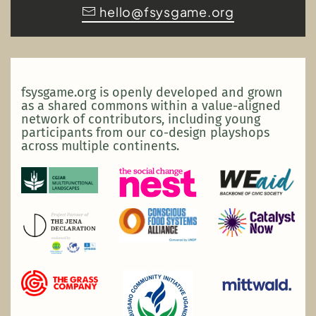
hello@fsysgame.org
fsysgame.org is openly developed and grown
as a shared commons within a value-aligned
network of contributors, including young
participants from our co-design playshops
across multiple continents.