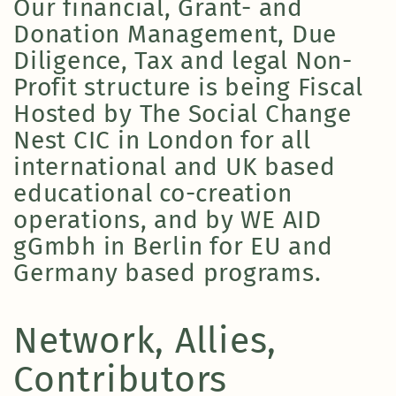
Our financial, Grant- and
Donation Management, Due
Diligence, Tax and legal Non-
Profit structure is being Fiscal
Hosted by The Social Change
Nest CIC in London for all
international and UK based
educational co-creation
operations, and by WE AID
gGmbh in Berlin for EU and
Germany based programs.
Network, Allies,
Contributors