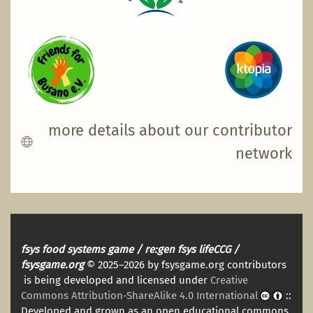
more details about our contributor
network
fsys food systems game / re:gen fsys lifeCCG /
fsysgame.org
© 2025–2026 by fsysgame.org contributors
is being developed and licensed under
Creative
Commons Attribution-ShareAlike 4.0 International
::
Developed and grown as an open educational commons