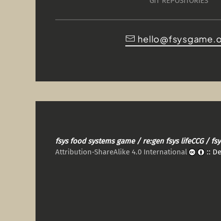
GIT REPOSITORIES
hello@fsysgame.
fsys food systems game / re:gen fsys lifeCCG / f
Attribution-ShareAlike 4.0 International
:: D