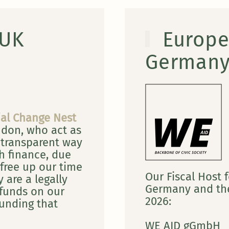
 UK
Europe
German
ial Change Nest
ndon, who act as
 transparent way
h finance, due
free up our time
Our Fiscal Host f
 are a legally
Germany and the
 funds on our
2026:
funding that
WE AID gGmbH