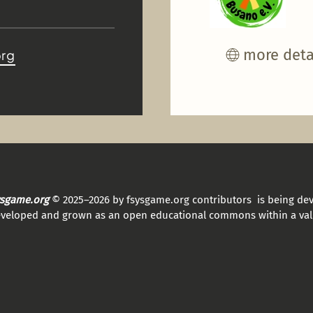
more deta
org
sysgame.org
© 2025–2026 by fsysgame.org contributors is being de
eveloped and grown as an open educational commons within a val