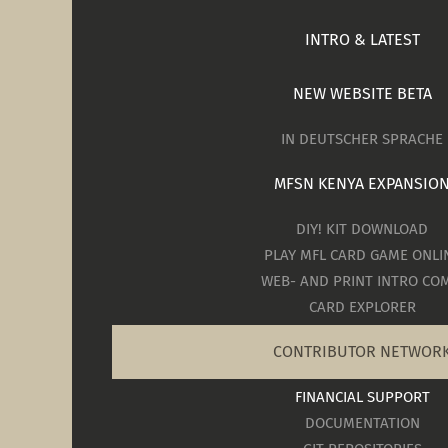
INTRO & LATEST
NEW WEBSITE BETA
IN DEUTSCHER SPRACHE
MFSN KENYA EXPANSIO
DIY! KIT DOWNLOAD
PLAY MFL CARD GAME ONLI
WEB- AND PRINT INTRO COM
CARD EXPLORER
CONTRIBUTOR NETWOR
FINANCIAL SUPPORT
DOCUMENTATION