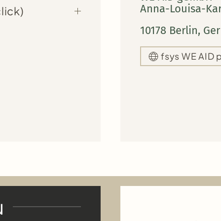
Anna-Louisa-Kars
lick)
10178 Berlin, G
fsys WE AID 
u