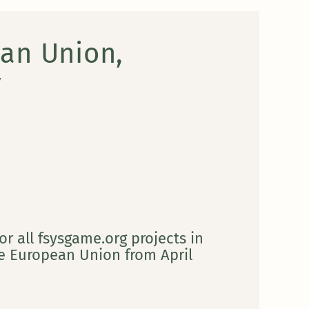
an Union,
y
or all fsysgame.org projects in
 European Union from April