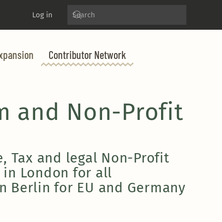
Log in
xpansion
Contributor Network
m and Non-Profit
, Tax and legal Non-Profit
 in London for all
n Berlin for EU and Germany