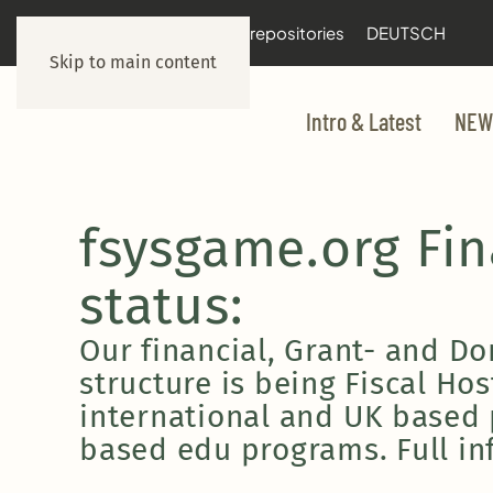
documentation
git repositories
DEUTSCH
Skip to main content
Intro & Latest
NEW
fsysgame.org Fi
status:
Our financial, Grant- and D
structure is being Fiscal Ho
international and UK based
based edu programs. Full in