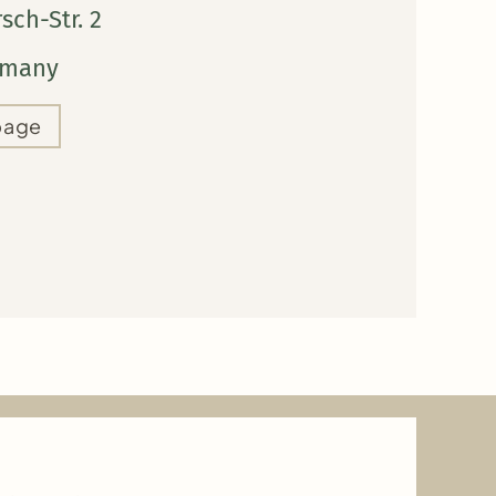
ch-Str. 2
ermany
page