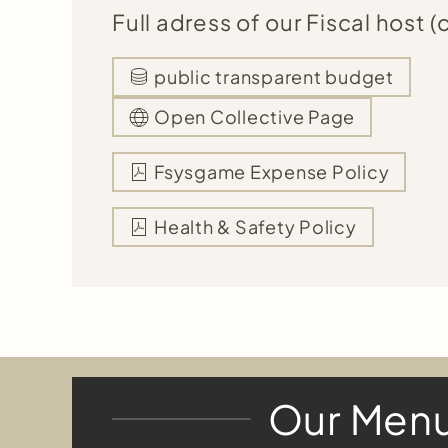
Full adress of our Fiscal host (c
public transparent budget
Open Collective Page
Fsysgame Expense Policy
Health & Safety Policy
Our Men