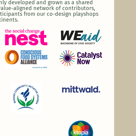
enly developed and grown as a shared
alue-aligned network of contributors,
ticipants from our co-design playshops
tinents.