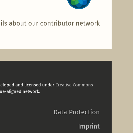
ils about our contributor network
veloped and licensed under
Creative Commons
ue-aligned network.
Data Protection
Imprint