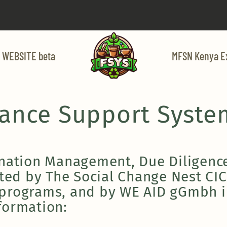
 WEBSITE beta
MFSN Kenya E
nance Support Syste
onation Management, Due Diligence
sted by The Social Change Nest CIC
 programs, and by WE AID gGmbh i
formation: