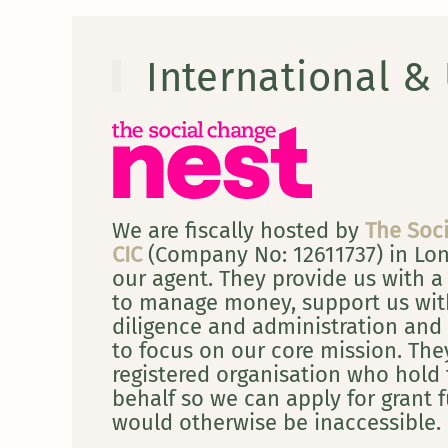
International &
We are fiscally hosted by
The Soc
CIC
(Company No: 12611737) in Lo
our agent. They provide us with a
to manage money, support us wit
diligence and administration and 
to focus on our core mission. They
registered organisation who hold
behalf so we can apply for grant 
would otherwise be inaccessible.