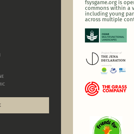
fsysgame.org is op
commons within a v
including young par
across multiple con
N
NE
IC
K