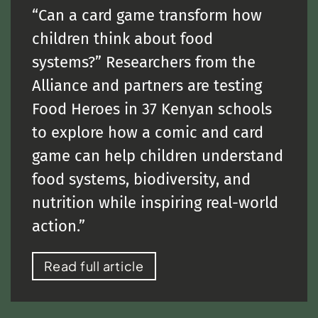
“Can a card game transform how
children think about food
systems?” Researchers from the
Alliance and partners are testing
Food Heroes in 37 Kenyan schools
to explore how a comic and card
game can help children understand
food systems, biodiversity, and
nutrition while inspiring real-world
action.”
Read full article