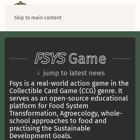
Skip to main content
FSYS
Game
jump to latest news
Fsys is a real-world action game in the
Collectible Card Game (CCG) genre. It
serves as an open-source educational
platform for Food System
Transformation, Agroecology, whole-
school approaches to food and
practising the Sustainable
Development Goals.