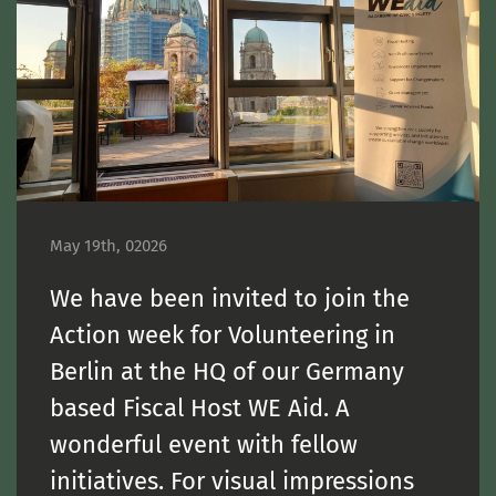
May 19th, 02026
We have been invited to join the
Action week for Volunteering in
Berlin at the HQ of our Germany
based Fiscal Host WE Aid. A
wonderful event with fellow
initiatives. For visual impressions