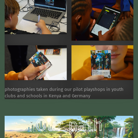
photographies taken during our pilot playshops in youth
clubs and schools in Kenya and Germany
Our path