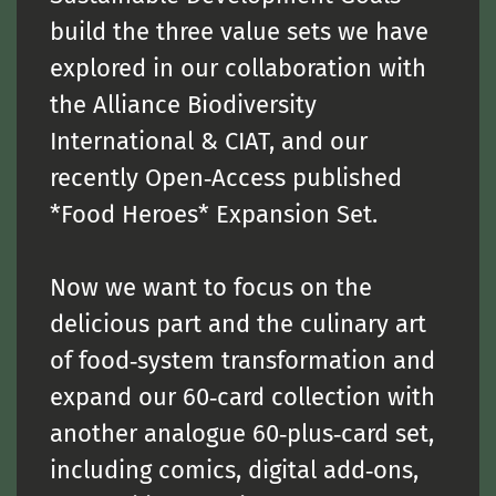
build the three value sets we have
explored in our collaboration with
the Alliance Biodiversity
International & CIAT, and our
recently Open‑Access published
*Food Heroes* Expansion Set.
Now we want to focus on the
delicious part and the culinary art
of food‑system transformation and
expand our 60‑card collection with
another analogue 60‑plus‑card set,
including comics, digital add‑ons,