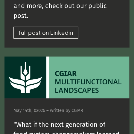
and more, check out our public
post.
full post on Linkedin
May 14th, 02026 – written by CGIAR
“What if the next generation of