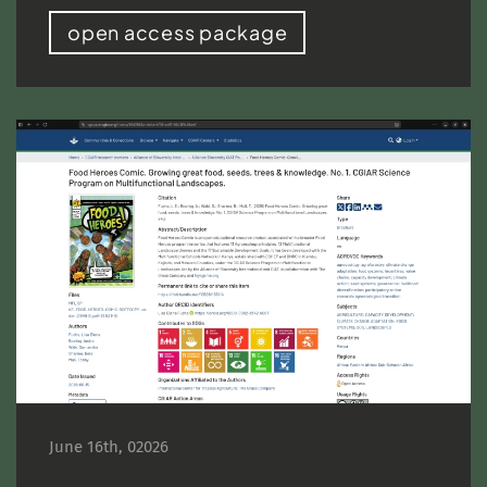
open access package
June 16th, 02026