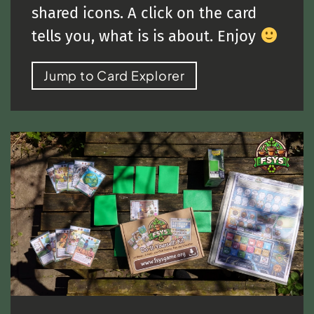
shared icons. A click on the card
tells you, what is is about. Enjoy
Jump to Card Explorer