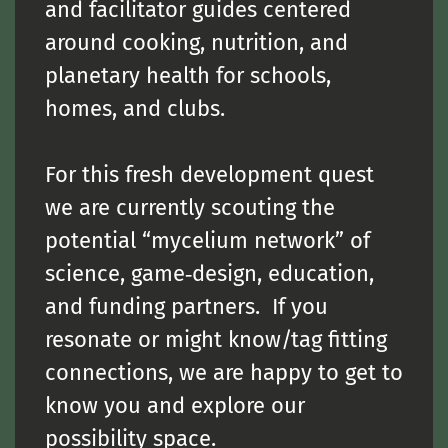
and facilitator guides centered
around cooking, nutrition, and
planetary health for schools,
homes, and clubs.
For this fresh development quest
we are currently scouting the
potential “mycelium network” of
science, game‑design, education,
and funding partners. If you
resonate or might know/tag fitting
connections, we are happy to get to
know you and explore our
possibility space.