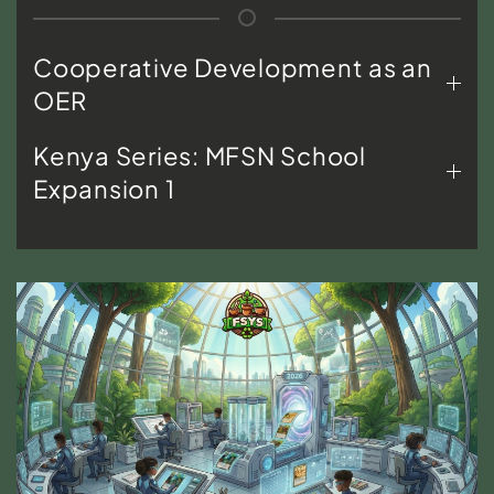
Cooperative Development as an
OER
Kenya Series: MFSN School
Expansion 1