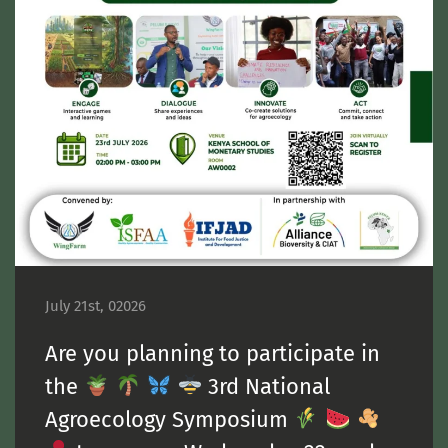
July 21st, 02026
Are you planning to participate in
the
3rd National
Agroecology Symposium