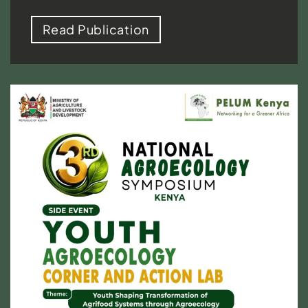
Read Publication