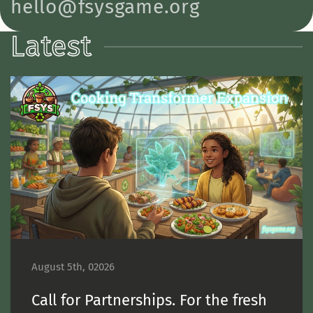
hello@fsysgame.org
Latest
August 5th, 02026
Call for Partnerships. For the fresh