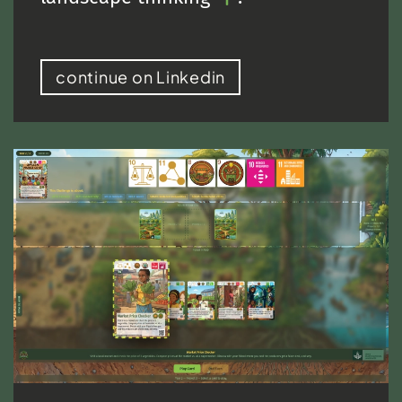
continue on Linkedin