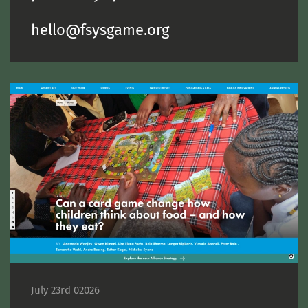
hello@fsysgame.org
July 23rd 02026