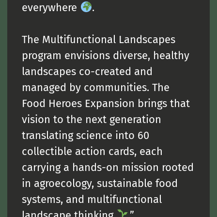
everywhere
.
The Multifunctional Landscapes
program envisions diverse, healthy
landscapes co-created and
managed by communities. The
Food Heroes Expansion brings that
vision to the next generation
translating science into 60
collectible action cards, each
carrying a hands-on mission rooted
in agroecology, sustainable food
systems, and multifunctional
landscape thinking
.”