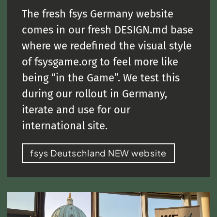
The fresh fsys Germany website
comes in our fresh DESIGN.md base
where we redefined the visual style
of fsysgame.org to feel more like
being “in the Game”. We test this
during our rollout in Germany,
iterate and use for our
international site.
fsys Deutschland NEW website