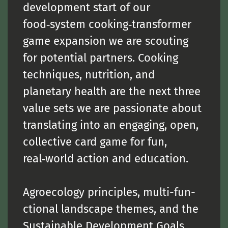
development start of our
food‑system cooking‑transformer
game expansion we are scouting
for potential partners. Cooking
techniques, nutrition, and
planetary health are the next three
value sets we are passionate about
translating into an engaging, open,
collective card game for fun,
real‑world action and education.
Agroecology principles, multi-fun-
ctional landscape themes, and the
Sustainable Development Goals