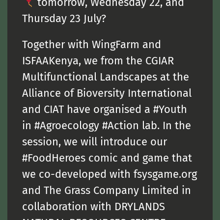
tomorrow, Wednesday 22, and
Thursday 23 July?
Together with WingFarm and
ISFAAKenya, we from the CGIAR
Multifunctional Landscapes at the
Alliance of Bioversity International
and CIAT have organised a #Youth
in #Agroecology #Action lab. In the
session, we will introduce our
#FoodHeroes comic and game that
we co-developed with fsysgame.org
and The Grass Company Limited in
collaboration with DRYLANDS