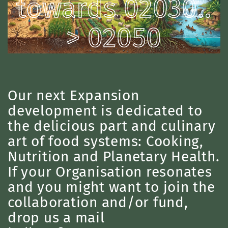
towards 02030..
> 02050
Our next Expansion
development is dedicated to
the delicious part and culinary
art of food systems: Cooking,
Nutrition and Planetary Health.
If your Organisation resonates
and you might want to join the
collaboration and/or fund,
drop us a mail