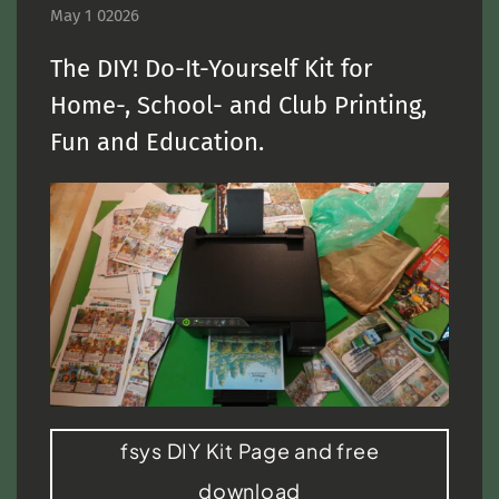
May 1 02026
The DIY! Do-It-Yourself Kit for
Home-, School- and Club Printing,
Fun and Education.
fsys DIY Kit Page and free
download