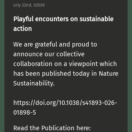
July 22nd, 02026
Playful encounters on sustainable
action
We are grateful and proud to
announce our collective
collaboration on a viewpoint which
has been published today in Nature
Sustainability.
https://doi.org/10.1038/s41893-026-
01898-5
Read the Publication here: