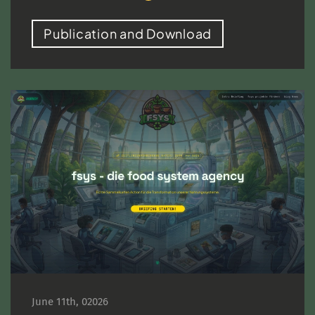
Publication and Download
June 11th, 02026