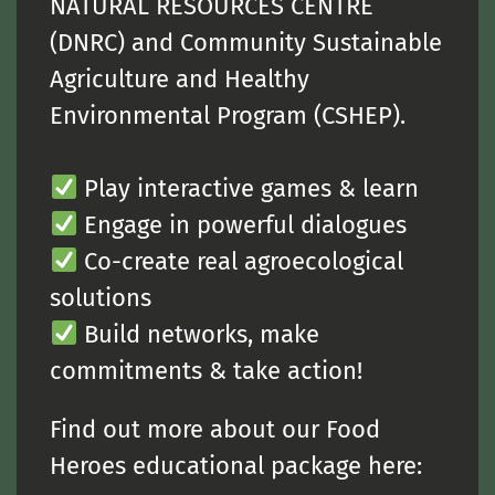
NATURAL RESOURCES CENTRE
(DNRC) and Community Sustainable
Agriculture and Healthy
Environmental Program (CSHEP).
Play interactive games & learn
Engage in powerful dialogues
Co-create real agroecological
solutions
Build networks, make
commitments & take action!
Find out more about our Food
Heroes educational package here: