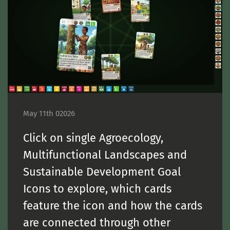
May 11th 02026
Click on single Agroecology,
Multifunctional Landscapes and
Sustainable Development Goal
Icons to explore, which cards
feature the icon and how the cards
are connected through other