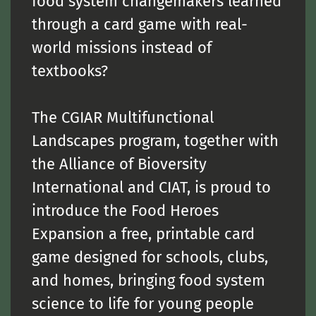
food system changemakers learned
through a card game with real-
world missions instead of
textbooks?
The
CGIAR Multifunctional
Landscapes
program, together with
the
Alliance of Bioversity
International and CIAT
, is proud to
introduce the Food Heroes
Expansion a free, printable card
game designed for schools, clubs,
and homes, bringing food system
science to life for young people