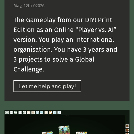
May, 12th 02026
The Gameplay from our DIY! Print
Edition as an Online “Player vs. AI”
version. You play an international
organisation. You have 3 years and
3 projects to solve a Global
Challenge.
Let me help and play!