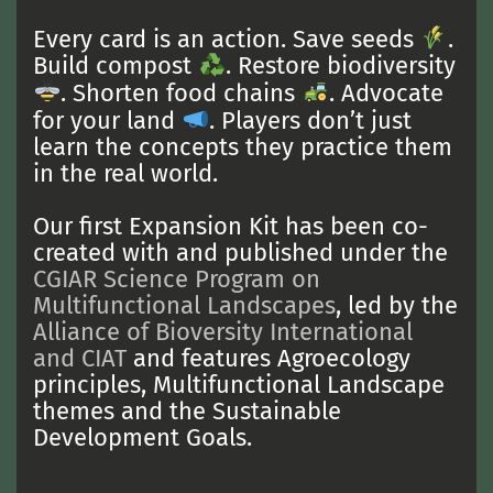
Every card is an action. Save seeds
.
Build compost
. Restore biodiversity
. Shorten food chains
. Advocate
for your land
. Players don’t just
learn the concepts they practice them
in the real world.
Our first Expansion Kit has been co-
created with and published under the
CGIAR Science Program on
Multifunctional Landscapes
, led by the
Alliance of Bioversity International
and CIAT
and features Agroecology
principles, Multifunctional Landscape
themes and the Sustainable
Development Goals.