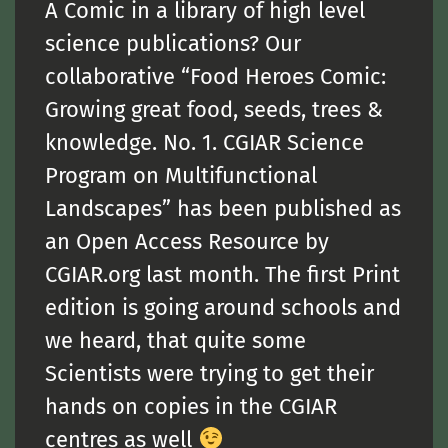
A Comic in a library of high level
science publications? Our
collaborative “Food Heroes Comic:
Growing great food, seeds, trees &
knowledge. No. 1. CGIAR Science
Program on Multifunctional
Landscapes” has been published as
an Open Access Resource by
CGIAR.org last month. The first Print
edition is going around schools and
we heard, that quite some
Scientists were trying to get their
hands on copies in the CGIAR
centres as well