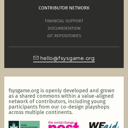
CONTRIBUTOR NETWORK
FINANCIAL SUPPORT
DOCUMENTATION
GIT REPOSITORIES
hello@fsysgame.org
fsysgame.org is openly developed and grown
as a shared commons within a value-aligned
network of contributors, including young
participants from our co-design playshops
across multiple continents.