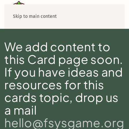
Skip to main content
We add content to
this Card page soon.
If you have ideas and
resources for this
cards topic, drop us
a mail
hello@fsysgame.org