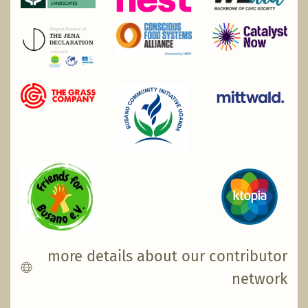
more details about our contributor
network