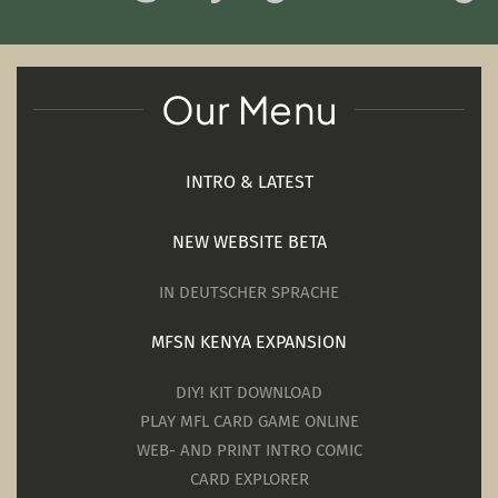
Our Menu
INTRO & LATEST
NEW WEBSITE BETA
IN DEUTSCHER SPRACHE
MFSN KENYA EXPANSION
DIY! KIT DOWNLOAD
PLAY MFL CARD GAME ONLINE
WEB- AND PRINT INTRO COMIC
CARD EXPLORER