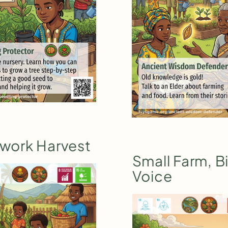
work Harvest
Small Farm, B
Voice