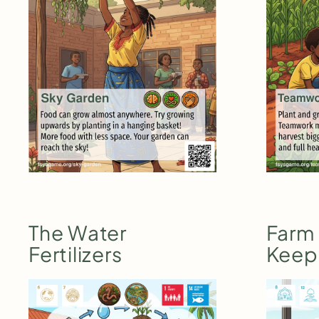
The Water
Farm
Fertilizers
Keep