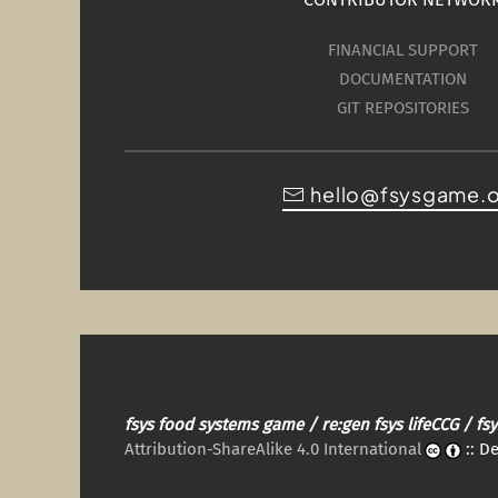
FINANCIAL SUPPORT
DOCUMENTATION
GIT REPOSITORIES
hello@fsysgame.
fsys food systems game / re:gen fsys lifeCCG / f
Attribution-ShareAlike 4.0 International
:: D