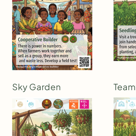
Sky Garden
Team