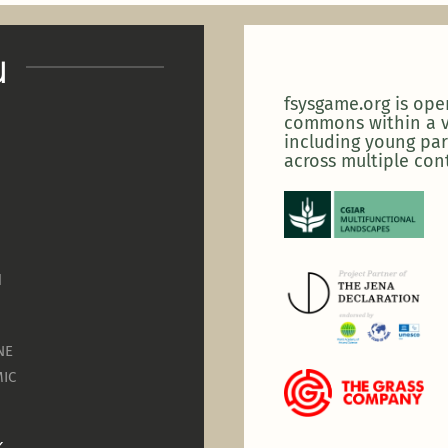
u
fsysgame.org is op
commons within a v
including young par
across multiple con
N
NE
IC
K