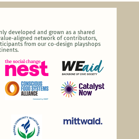
enly developed and grown as a shared
alue-aligned network of contributors,
ticipants from our co-design playshops
tinents.