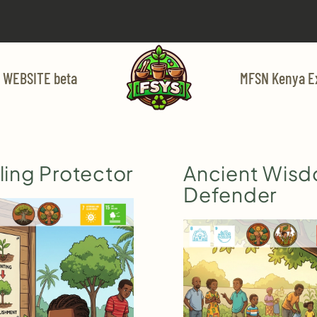
 WEBSITE beta
MFSN Kenya E
ing Protector
Ancient Wis
Defender