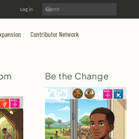
Log in
xpansion
Contributor Network
dom
Be the Change