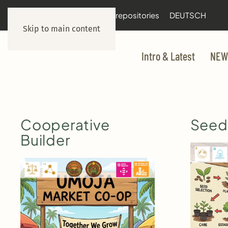
documentation
git repositories
DEUTSCH
Skip to main content
Intro & Latest
NEW
Cooperative
Seedl
Builder