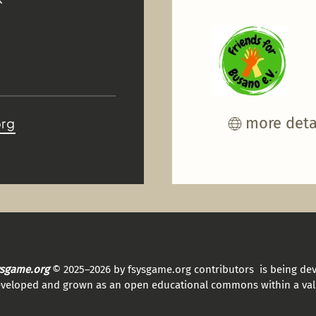
more deta
org
sysgame.org
© 2025–2026 by fsysgame.org contributors is being de
eveloped and grown as an open educational commons within a val