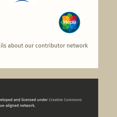
ils about our contributor network
veloped and licensed under
Creative Commons
ue-aligned network.