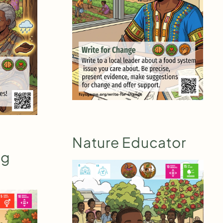
Nature Educator
ig