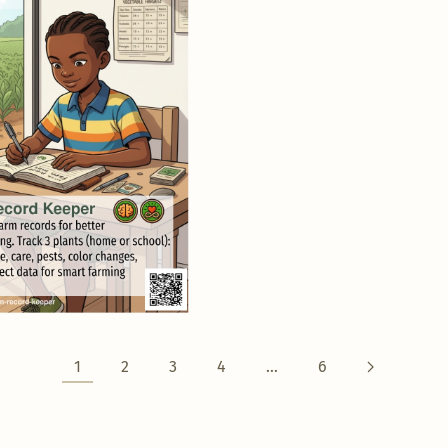
1
2
3
4
…
6