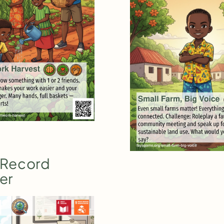
 Record
er