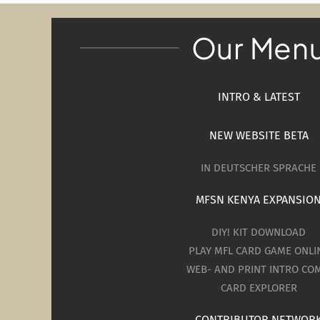
Our Men
INTRO & LATEST
NEW WEBSITE BETA
IN DEUTSCHER SPRACHE
MFSN KENYA EXPANSIO
DIY! KIT DOWNLOAD
PLAY MFL CARD GAME ONLI
WEB- AND PRINT INTRO COM
CARD EXPLORER
CONTRIBUTOR NETWOR