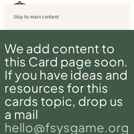
Skip to main content
We add content to
this Card page soon.
If you have ideas and
resources for this
cards topic, drop us
a mail
hello@fsysgame.org