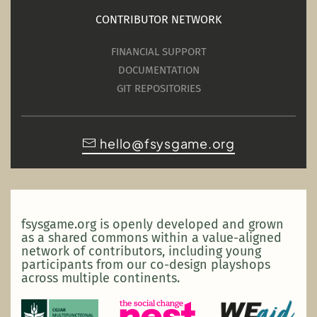
CONTRIBUTOR NETWORK
FINANCIAL SUPPORT
DOCUMENTATION
GIT REPOSITORIES
hello@fsysgame.org
fsysgame.org is openly developed and grown
as a shared commons within a value-aligned
network of contributors, including young
participants from our co-design playshops
across multiple continents.