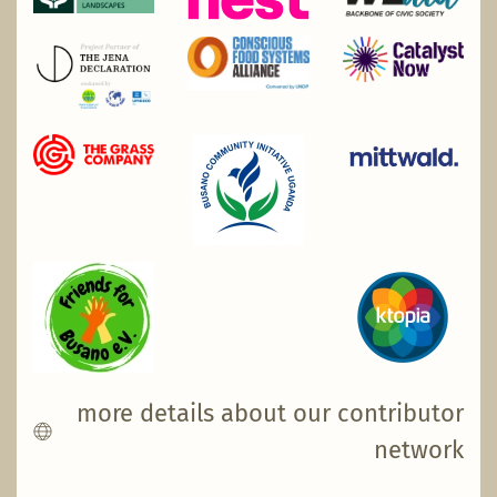
more details about our contributor
network