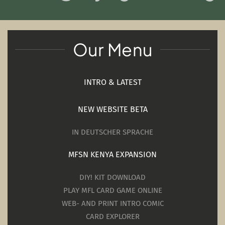
Our Menu
INTRO & LATEST
NEW WEBSITE BETA
IN DEUTSCHER SPRACHE
MFSN KENYA EXPANSION
DIY! KIT DOWNLOAD
PLAY MFL CARD GAME ONLINE
WEB- AND PRINT INTRO COMIC
CARD EXPLORER