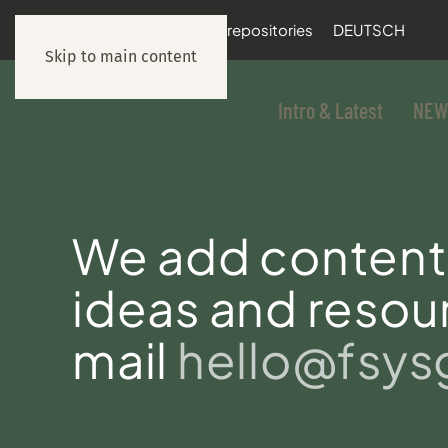
documentation
git repositories
DEUTSCH
Skip to main content
Intro & Latest
NEW
We add content 
ideas and resour
mail
hello@fsy