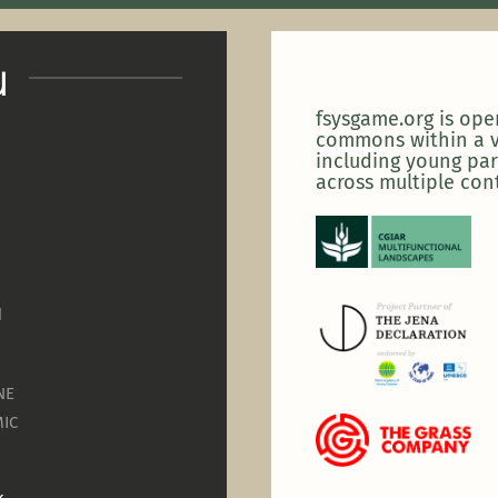
u
fsysgame.org is op
commons within a v
including young par
across multiple con
N
NE
IC