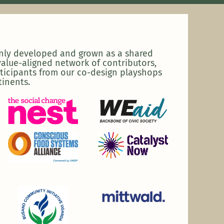
enly developed and grown as a shared
alue-aligned network of contributors,
ticipants from our co-design playshops
tinents.