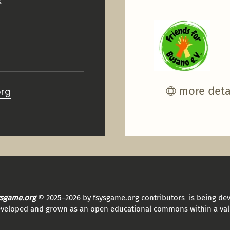
K
more deta
org
sysgame.org
© 2025–2026 by fsysgame.org contributors is being de
eveloped and grown as an open educational commons within a val