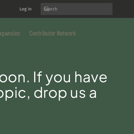
Log in
xpansion
Contributor Network
oon. If you have
opic, drop us a