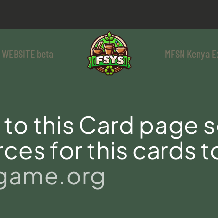
 WEBSITE beta
MFSN Kenya E
to this Card page s
ces for this cards t
sgame.org