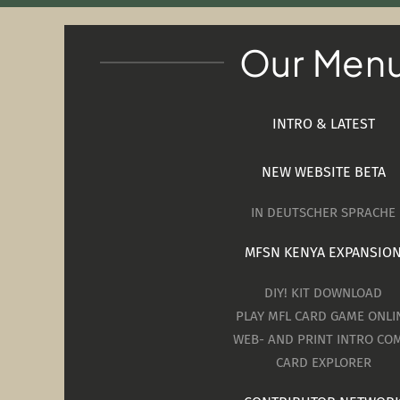
Our Men
INTRO & LATEST
NEW WEBSITE BETA
IN DEUTSCHER SPRACHE
MFSN KENYA EXPANSIO
DIY! KIT DOWNLOAD
PLAY MFL CARD GAME ONLI
WEB- AND PRINT INTRO COM
CARD EXPLORER