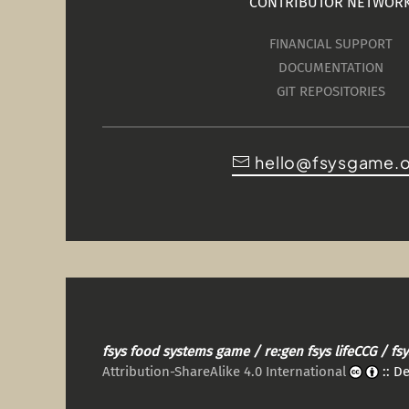
CONTRIBUTOR NETWOR
FINANCIAL SUPPORT
DOCUMENTATION
GIT REPOSITORIES
hello@fsysgame.
fsys food systems game / re:gen fsys lifeCCG / f
Attribution-ShareAlike 4.0 International
:: D