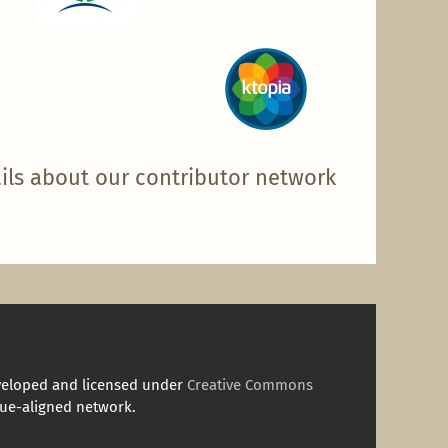
ils about our contributor network
veloped and licensed under
Creative Commons
ue-aligned network.