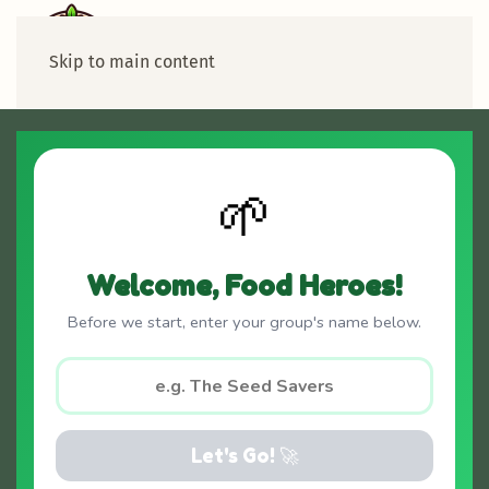
Skip to main content