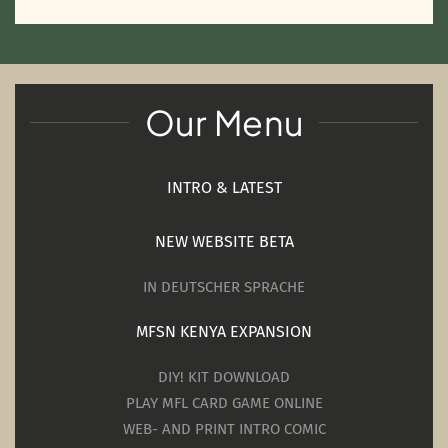
Our Menu
INTRO & LATEST
NEW WEBSITE BETA
IN DEUTSCHER SPRACHE
MFSN KENYA EXPANSION
DIY! KIT DOWNLOAD
PLAY MFL CARD GAME ONLINE
WEB- AND PRINT INTRO COMIC