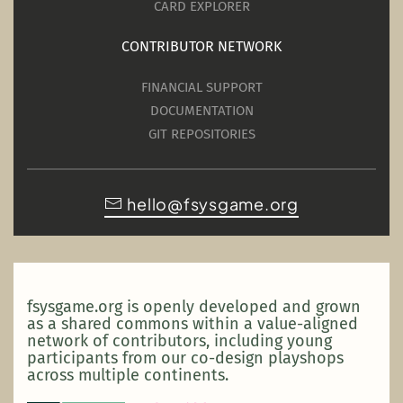
CARD EXPLORER
CONTRIBUTOR NETWORK
FINANCIAL SUPPORT
DOCUMENTATION
GIT REPOSITORIES
hello@fsysgame.org
fsysgame.org is openly developed and grown
as a shared commons within a value-aligned
network of contributors, including young
participants from our co-design playshops
across multiple continents.