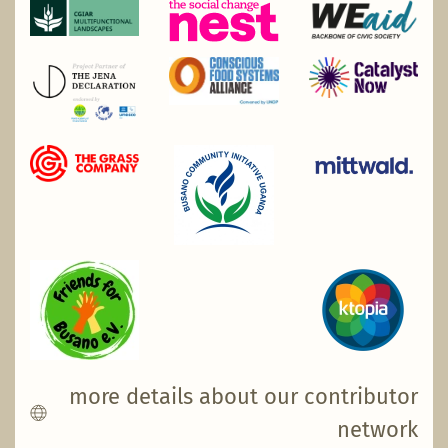
more details about our contributor
network