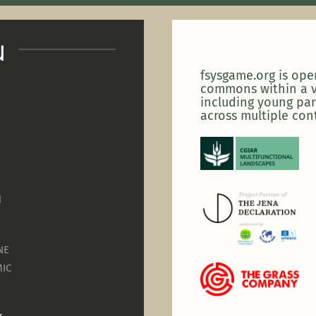
u
fsysgame.org is op
commons within a v
including young par
across multiple con
N
NE
IC