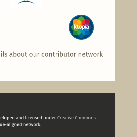
ils about our contributor network
veloped and licensed under
Creative Commons
ue-aligned network.