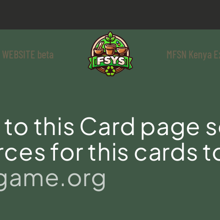
 WEBSITE beta
MFSN Kenya E
to this Card page s
ces for this cards t
sgame.org