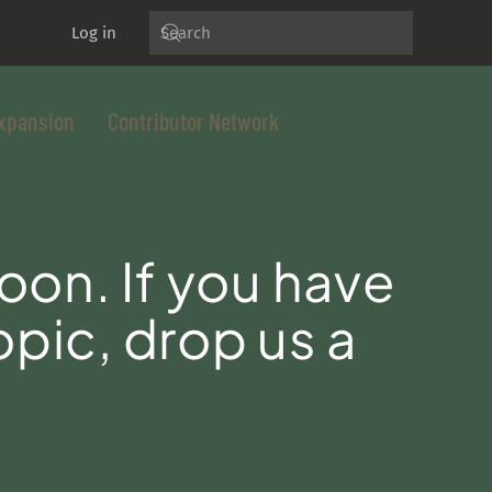
Log in
xpansion
Contributor Network
oon. If you have
opic, drop us a