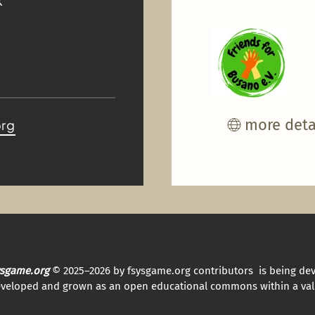
K
more deta
org
sysgame.org
© 2025–2026 by fsysgame.org contributors is being de
eveloped and grown as an open educational commons within a val