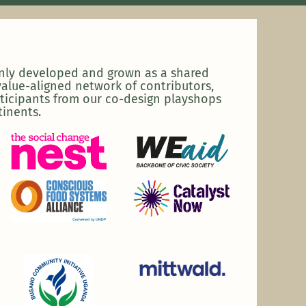
enly developed and grown as a shared
alue-aligned network of contributors,
ticipants from our co-design playshops
tinents.