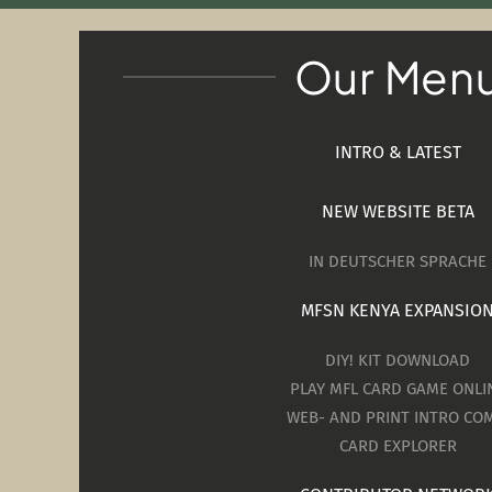
Our Men
INTRO & LATEST
NEW WEBSITE BETA
IN DEUTSCHER SPRACHE
MFSN KENYA EXPANSIO
DIY! KIT DOWNLOAD
PLAY MFL CARD GAME ONLI
WEB- AND PRINT INTRO COM
CARD EXPLORER