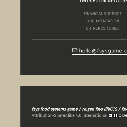
CONTRIBUTOR NETWOR
FINANCIAL SUPPORT
DOCUMENTATION
GIT REPOSITORIES
hello@fsysgame.
fsys food systems game / re:gen fsys lifeCCG / f
Attribution-ShareAlike 4.0 International
:: D