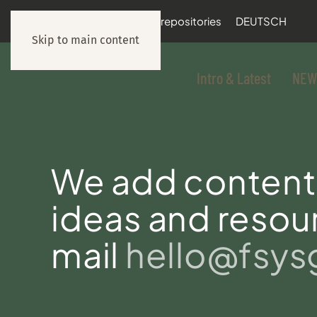
documentation
git repositories
DEUTSCH
Skip to main content
Intro & Latest
NEW
We add content 
ideas and resour
mail
hello@fsy