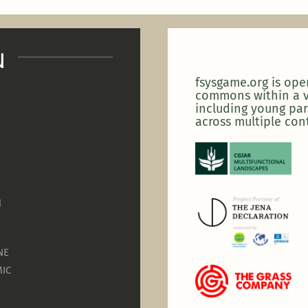
u
fsysgame.org is op
commons within a v
including young par
across multiple con
N
NE
IC