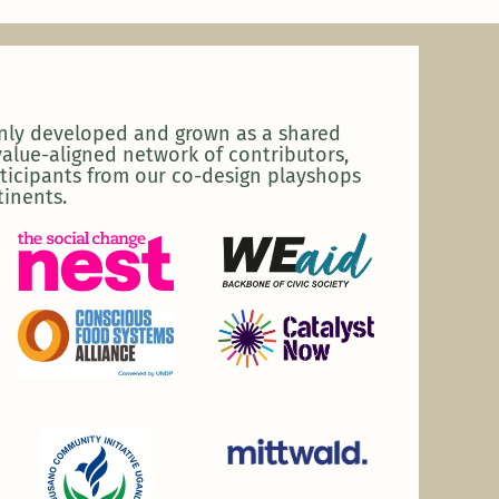
enly developed and grown as a shared
alue-aligned network of contributors,
ticipants from our co-design playshops
tinents.