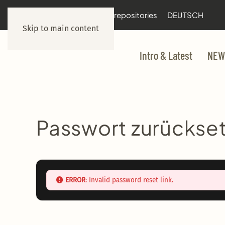
documentation
git repositories
DEUTSCH
Skip to main content
Intro & Latest
NEW
Passwort zurückse
ERROR
: Invalid password reset link.