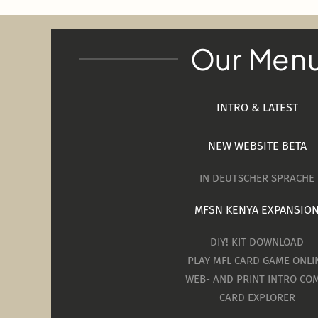
Our Men
INTRO & LATEST
NEW WEBSITE BETA
IN DEUTSCHER SPRACHE
MFSN KENYA EXPANSIO
DIY! KIT DOWNLOAD
PLAY MFL CARD GAME ONLI
WEB- AND PRINT INTRO COM
CARD EXPLORER