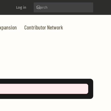
Log in
xpansion
Contributor Network