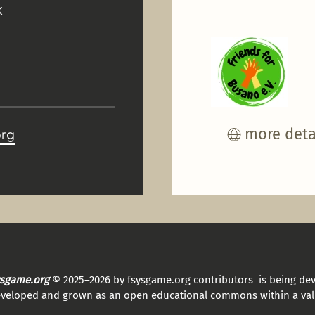
K
more deta
org
sysgame.org
© 2025–2026 by fsysgame.org contributors is being de
eveloped and grown as an open educational commons within a val