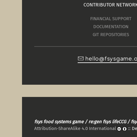
CONTRIBUTOR NETWOR
FINANCIAL SUPPORT
DOCUMENTATION
GIT REPOSITORIES
hello@fsysgame.
fsys food systems game / re:gen fsys lifeCCG / f
Attribution-ShareAlike 4.0 International
:: D