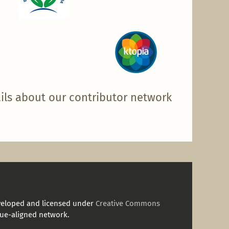
ils about our contributor network
veloped and licensed under
Creative Commons
ue-aligned network.