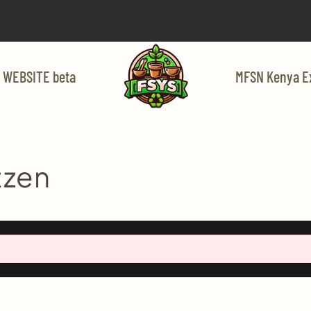
 WEBSITE beta
MFSN Kenya E
tzen