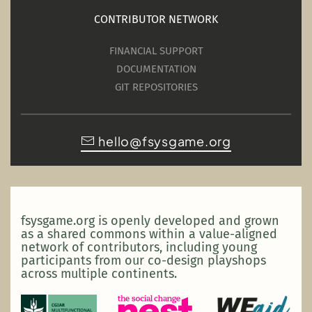
CONTRIBUTOR NETWORK
FINANCIAL SUPPORT
DOCUMENTATION
GIT REPOSITORIES
hello@fsysgame.org
fsysgame.org is openly developed and grown
as a shared commons within a value-aligned
network of contributors, including young
participants from our co-design playshops
across multiple continents.