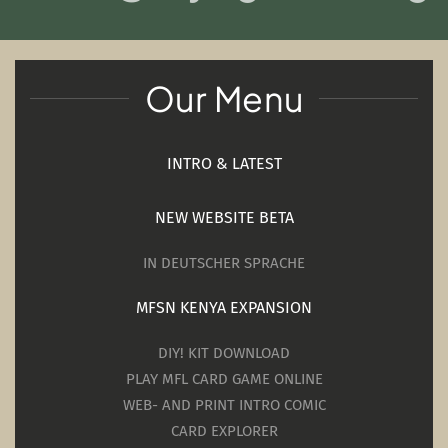
Our Menu
INTRO & LATEST
NEW WEBSITE BETA
IN DEUTSCHER SPRACHE
MFSN KENYA EXPANSION
DIY! KIT DOWNLOAD
PLAY MFL CARD GAME ONLINE
WEB- AND PRINT INTRO COMIC
CARD EXPLORER