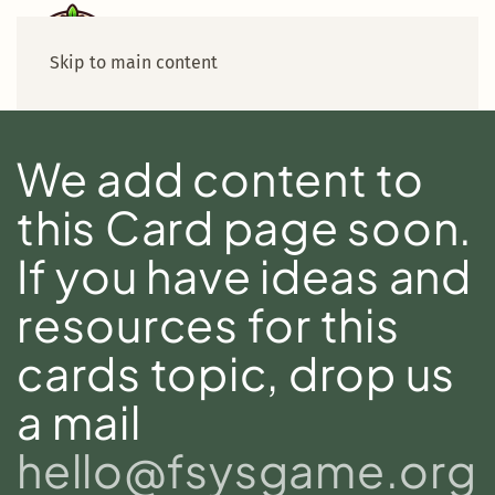
Skip to main content
We add content to
this Card page soon.
If you have ideas and
resources for this
cards topic, drop us
a mail
hello@fsysgame.org