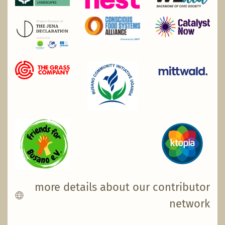
more details about our contributor
network