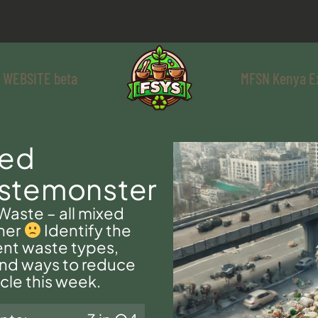
 WEBSITE beta
MFSN Kenya E
xed
stemonster
aste – all mixed
her
Identify the
ent waste types,
find ways to reduce
cle this week.