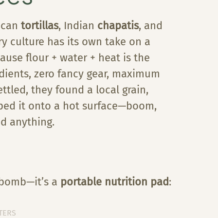
ican
tortillas
, Indian
chapatis
, and
ry culture has its own take on a
ause flour + water + heat is the
edients, zero fancy gear, maximum
tled, they found a local grain,
pped it onto a hot surface—boom,
d anything.
b bomb—it’s a
portable nutrition pad
:
TERS