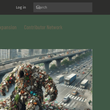
Log in
xpansion
Contributor Network