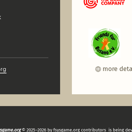
K
more deta
org
sysgame.org
© 2025–2026 by fsysgame.org contributors is being de