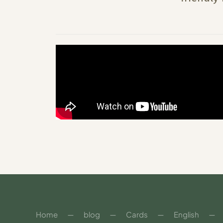
Home
blog
Cards
English