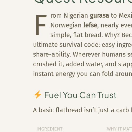
F
rom Nigerian
gurasa
to Mex
Norwegian
lefse
, nearly eve
simple, flat bread. Why? Bec
ultimate survival code: easy ingr
share-ability. Wherever humans set
crushed it, added water, and sla
instant energy you can fold aroun
Fuel You Can Trust
A basic flatbread isn’t just a car
INGREDIENT
WHY IT MAT