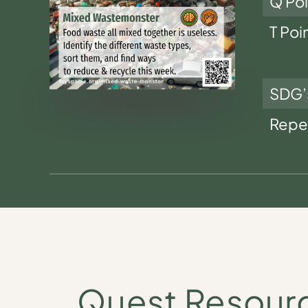
Q Poi
T Poi
SDG’
Repe
Quest Resour