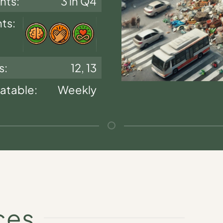
nts:
3 in Q4
nts:
s:
12, 13
atable:
Weekly
ces