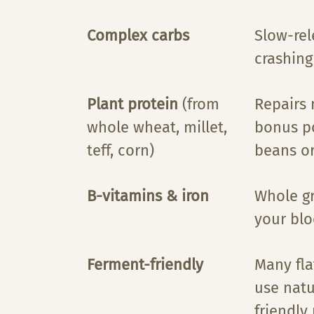
Complex carbs
Slow-rel
crashing
Plant protein
(from
Repairs
whole wheat, millet,
bonus po
teff, corn)
beans o
B-vitamins & iron
Whole gr
your blo
Ferment-friendly
Many fla
use natu
friendly