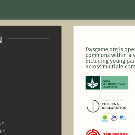
u
fsysgame.org is op
commons within a v
including young par
across multiple con
N
NE
IC