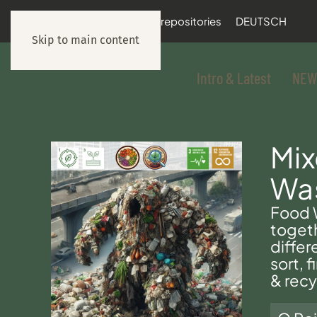
documentation
git repositories
DEUTSCH
Skip to main content
Intro & Latest
NEW
Mi
Wa
Food W
toget
differ
sort, 
& recy