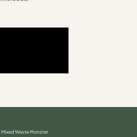
Mixed Waste Monster