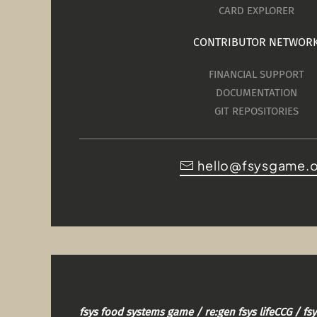
CARD EXPLORER
CONTRIBUTOR NETWOR
FINANCIAL SUPPORT
DOCUMENTATION
GIT REPOSITORIES
hello@fsysgame.
fsys food systems game / re:gen fsys lifeCCG / f