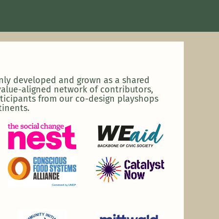
enly developed and grown as a shared
alue-aligned network of contributors,
ticipants from our co-design playshops
tinents.