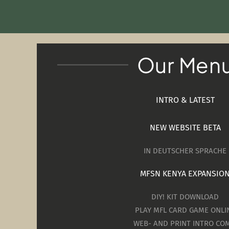
Our Men
INTRO & LATEST
NEW WEBSITE BETA
IN DEUTSCHER SPRACHE
MFSN KENYA EXPANSIO
DIY! KIT DOWNLOAD
PLAY MFL CARD GAME ONLI
WEB- AND PRINT INTRO COM