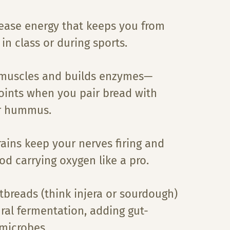
ease energy that keeps you from
 in class or during sports.
 muscles and builds enzymes—
ints when you pair bread with
r hummus.
ains keep your nerves firing and
od carrying oxygen like a pro.
tbreads (think injera or sourdough)
ral fermentation, adding gut-
 microbes.