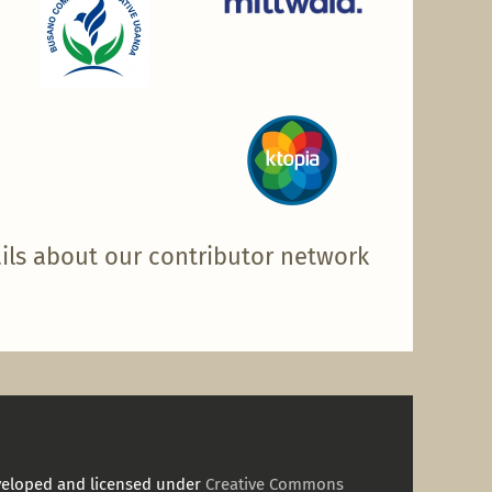
ils about our contributor network
veloped and licensed under
Creative Commons